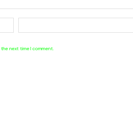
 the next time I comment.