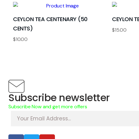
CEYLON TEA CENTENARY (50
CEYLON TE
CENTS)
$
15.00
$
10.00
Subscribe newsletter
Subscribe Now and get more offers