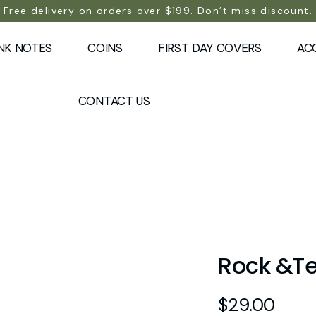
Free delivery on orders over $199. Don’t miss discount.
NK NOTES
COINS
FIRST DAY COVERS
AC
CONTACT US
Rock &Te
$
29.00