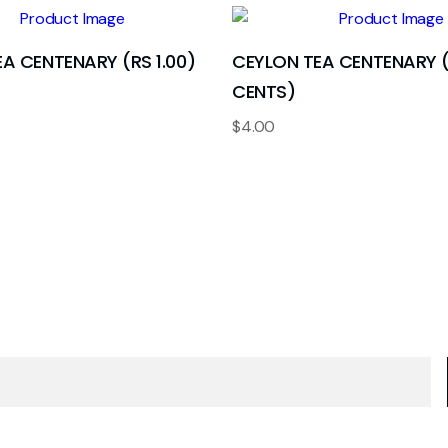
A CENTENARY (RS 1.00)
CEYLON TEA CENTENARY 
CENTS)
$
4.00