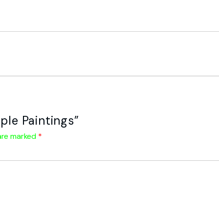
ple Paintings”
 are marked
*