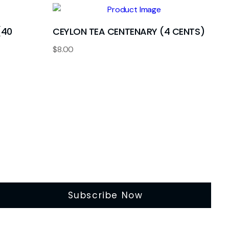
(40
CEYLON TEA CENTENARY (4 CENTS)
$
8.00