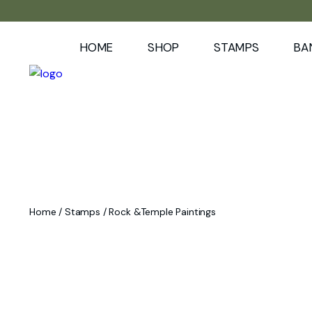
HOME
SHOP
STAMPS
BA
Home
/
Stamps
/ Rock &Temple Paintings