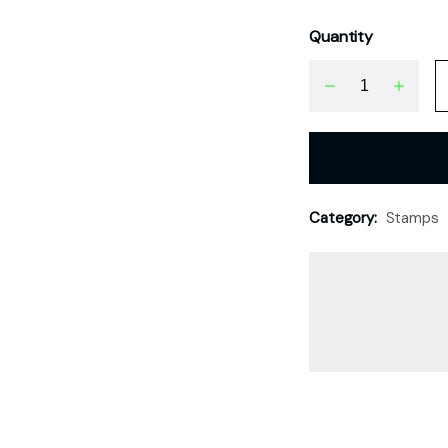
Quantity
Category:
Stamps