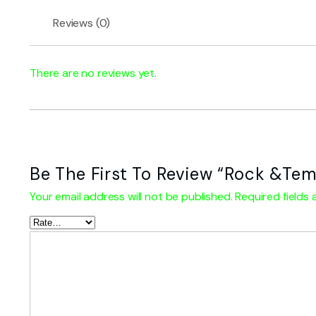
Reviews (0)
There are no reviews yet.
Be The First To Review “Rock &Tem
Your email address will not be published.
Required fields