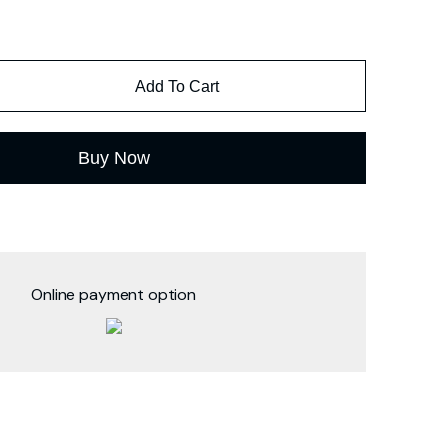
Add To Cart
Buy Now
Online payment option