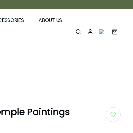
CESSORIES
ABOUT US
mple Paintings