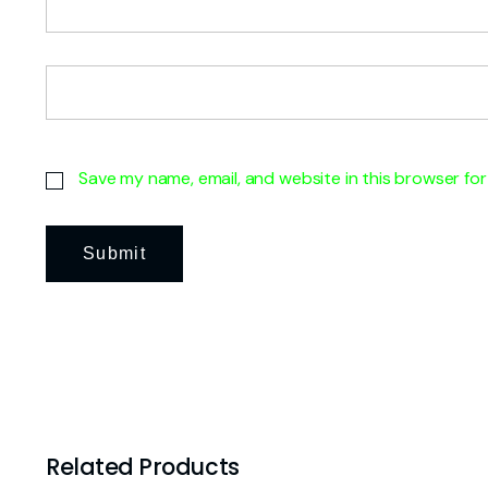
Save my name, email, and website in this browser for
Related Products