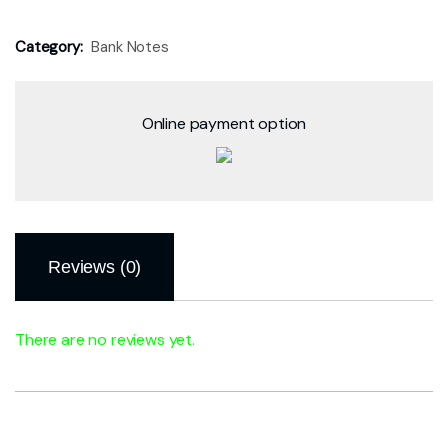
Category:
Bank Notes
Online payment option
Reviews (0)
There are no reviews yet.