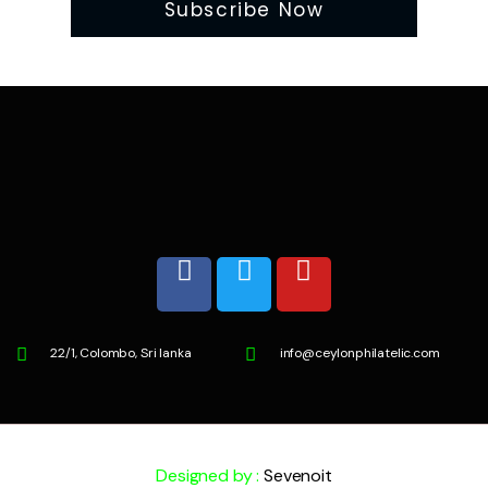
22/1, Colombo, Sri lanka
info@ceylonphilatelic.com
Designed by :
Sevenoit