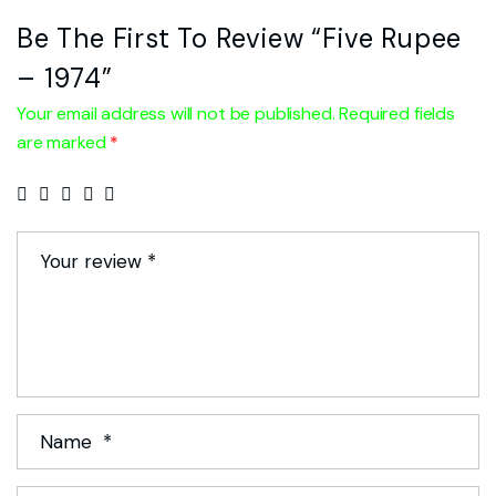
Be The First To Review “Five Rupee
– 1974”
Your email address will not be published.
Required fields
are marked
*