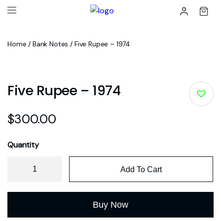
Home
/
Bank Notes
/ Five Rupee – 1974
Five Rupee – 1974
$
300.00
Quantity
Add To Cart
Buy Now