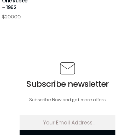
One Rupee
– 1962
$
200.00
Subscribe newsletter
Subscribe Now and get more offers