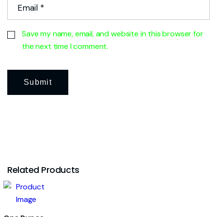
Save my name, email, and website in this browser for
the next time I comment.
Related Products