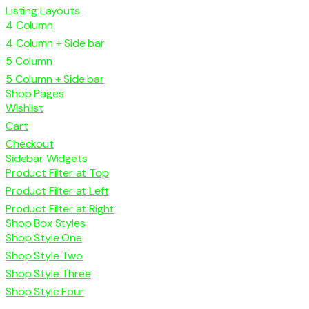
Listing Layouts
4 Column
4 Column + Side bar
5 Column
5 Column + Side bar
Shop Pages
Wishlist
Cart
Checkout
Sidebar Widgets
Product Filter at Top
Product Filter at Left
Product Filter at Right
Shop Box Styles
Shop Style One
Shop Style Two
Shop Style Three
Shop Style Four